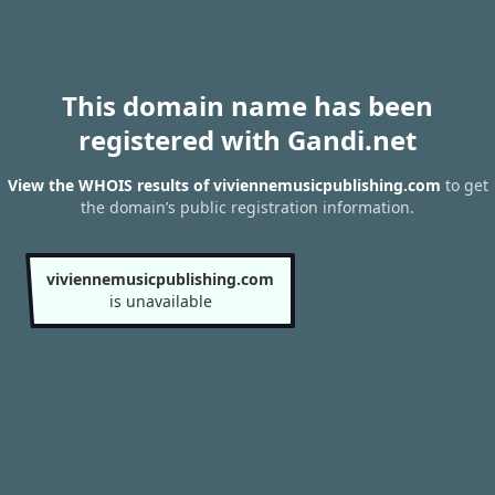
This domain name has been
registered with Gandi.net
View the WHOIS results of viviennemusicpublishing.com
to get
the domain’s public registration information.
viviennemusicpublishing.com
is unavailable