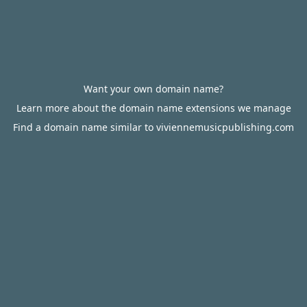
Want your own domain name?
Learn more about the domain name extensions we manage
Find a domain name similar to viviennemusicpublishing.com